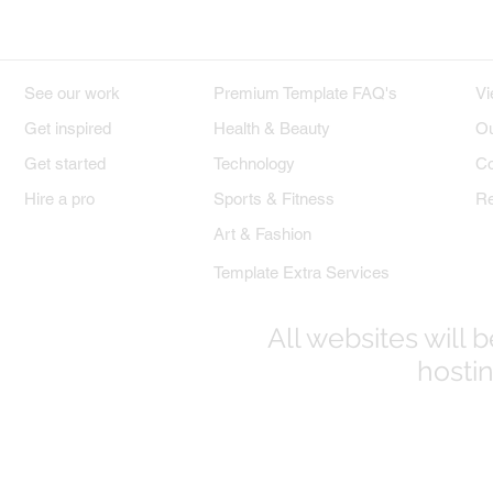
DESIGNS
PREMIUM TEMPLATES
W
See our work
Premium Template FAQ's
Vi
Get inspired
Health & Beauty
Ou
Get started
Technology
Co
Hire a pro
Sports & Fitness
Re
Art & Fashion
Template Extra Services
All websites will
hostin
© 2017-2