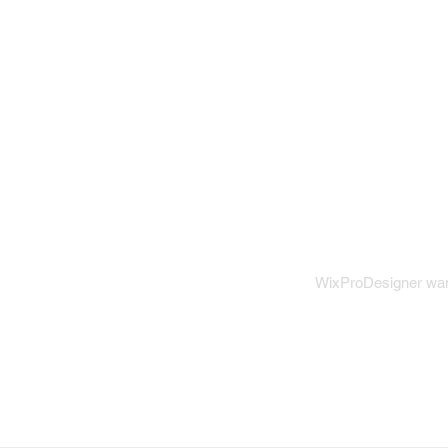
View our
WixProDesigner want
Wix on Facebook
Wix on Twitter
W