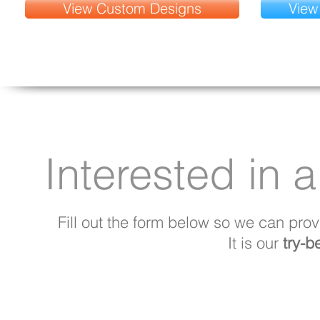
View Custom Designs
View
Interested in a
Fill out the form below so we can prov
It is our
try-b