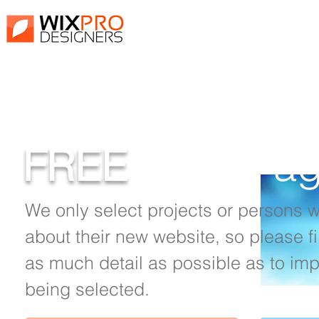
Fill out the For
FREE
Front Pa
We only select projects or persons 
about their new website, so please fi
as much detail as possible as to im
being selected.