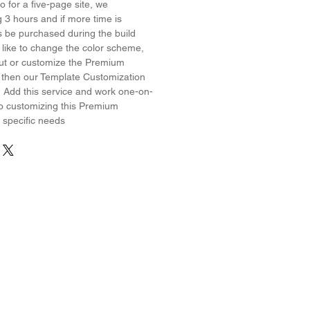
 for a five-page site, we
3 hours and if more time is
s be purchased during the build
 like to change the color scheme,
yout or customize the Premium
 then our Template Customization
! Add this service and work one-on-
o customizing this Premium
 specific needs
erest
Wix on YouTube