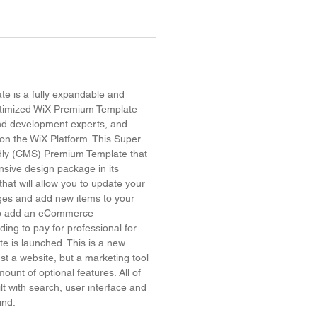
e is a fully expandable and
timized WiX Premium Template
and development experts, and
on the WiX Platform. This Super
dly (CMS) Premium Template that
sive design package in its
hat will allow you to update your
ges and add new items to your
 to add an eCommerce
ing to pay for professional for
site is launched. This is a new
ust a website, but a marketing tool
ount of optional features. All of
lt with search, user interface and
mind.