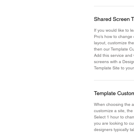
Shared Screen T
If you would like to 
Pro’s how to change 
layout, customize th
then our Template Cu
Add this service and
screens with a Desig
Template Site to your
Template Custom
When choosing the a
customize a site, the
Select 1 hour to chan
you are looking to cu
designers typically t