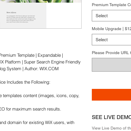
Premium Template C
Select
Mobile Upgrade | $1
Select
Please Provide URL to 
e Premium Template | Expandable | 
X Platform | Super Search Engine Friendly 
 Blog System | Author: WIX.COM

e Includes the Following:

e templates content (images, icons, copy, 
SEO for maximum search results.

SEE LIVE DEM
and domain for existing WiX users, with 
View Live Demo of t