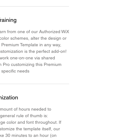
raining
learn from one of our Authorized WiX
color schemes, alter the design or
e Premium Template in any way,
stomization is the perfect add-on!
 work one-on-one via shared
n Pro customizing this Premium
 specific needs
ization
mount of hours needed to
 general rule of thumb is:
ge color and font throughout. If
stomize the template itself, our
ake 30 minutes to an hour (on