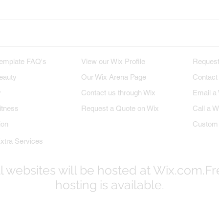
M TEMPLATES
WIX PROFILE
INQU
emplate FAQ's
View our Wix Profile
Request
eauty
Our Wix Arena Page
Contact
y
Contact us through Wix
Email a
itness
Request a Quote on Wix
Call a W
ion
Custom 
xtra Services
l websites will be hosted at Wix.com.F
hosting is available.
© 2017-2023
WixProDesigners.com