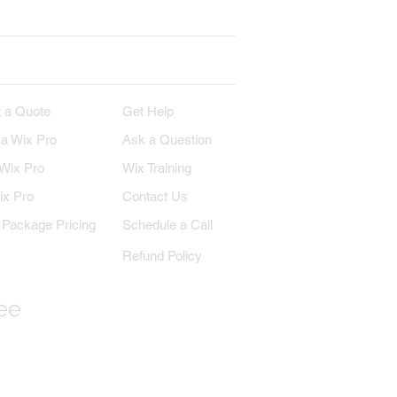
IRE
SUPPORT
 a Quote
Get Help
 a Wix Pro
Ask a Question
 Wix Pro
Wix Training
ix Pro
Contact Us
Package Pricing
Schedule a Call
Refund Policy
ree