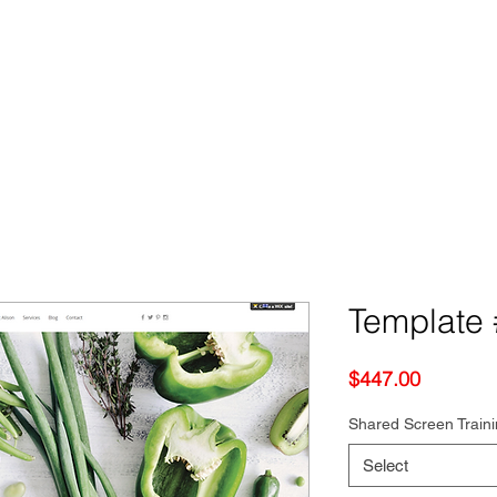
Template #
Price
$447.00
Shared Screen Train
Select