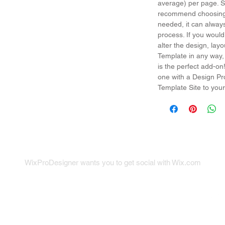
average) per page. So
recommend choosing 
needed, it can alway
process. If you would
alter the design, la
Template in any way,
is the perfect add-on
one with a Design Pr
Template Site to your
WixProDesigner wants you to get social with Wix.com
x on Twitter
Wix on Google+
Wix on Pint