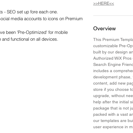
>>HERE<<
s - SEO set up fore each one.

 social media accounts to icons on Premium 
Overview
e been 'Pre-Optimized' for mobile 
e and functional on all devices.
This Premium Templat
customizable Pre-Op
built by our design 
Authorized WiX Pros 
Search Engine Frien
includes a comprehen
development phase, t
content, add new pa
store if you choose
upgrade, without need
help after the initial 
package that is not j
packed with a vast am
our templates are bui
user experience in 