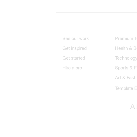
DESIGNS
PREMIU
See our work
Premium T
Get inspired
Health & B
Get started
Technolog
Hire a pro
Sports & F
Art & Fash
Template E
Al