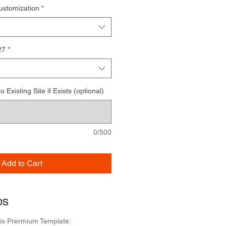
ustomization
*
27
*
Existing Site if Exists (optional)
0/500
Add to Cart
OS
his Prermium Template: