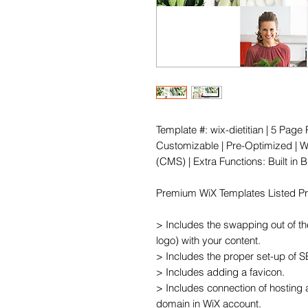
Template #: wix-dietitian | 5 Pag
Customizable | Pre-Optimized | Wi
(CMS) | Extra Functions: Built in
Premium WiX Templates Listed Pric
> Includes the swapping out of th
logo) with your content.

> Includes the proper set-up of 
> Includes adding a favicon.

> Includes connection of hosting 
domain in WiX account.
