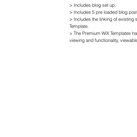
> Includes blog set up.

> Includes 5 pre loaded blog post
> Includes the linking of existing
Template.

> The Premium WiX Templates hav
viewing and functionality, viewabl