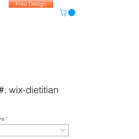
Free Design
: wix-dietitian
ing
*