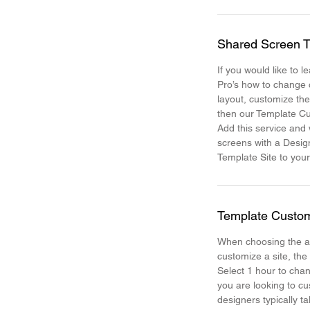
Shared Screen T
If you would like to 
Pro’s how to change 
layout, customize th
then our Template Cu
Add this service and
screens with a Desig
Template Site to your
Template Custom
When choosing the a
customize a site, the
Select 1 hour to chan
you are looking to cu
designers typically t