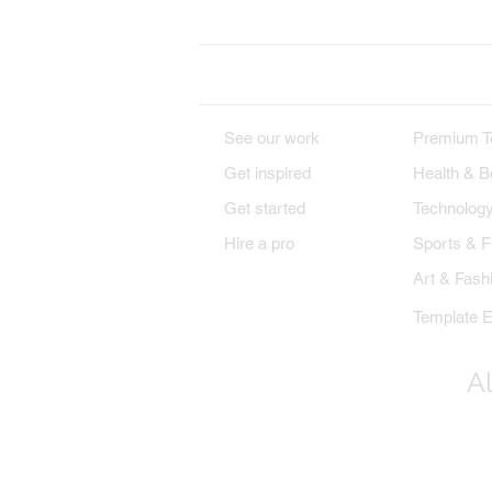
DESIGNS
PREMIU
See our work
Premium T
Get inspired
Health & B
Get started
Technolog
Hire a pro
Sports & F
Art & Fash
Template E
Al