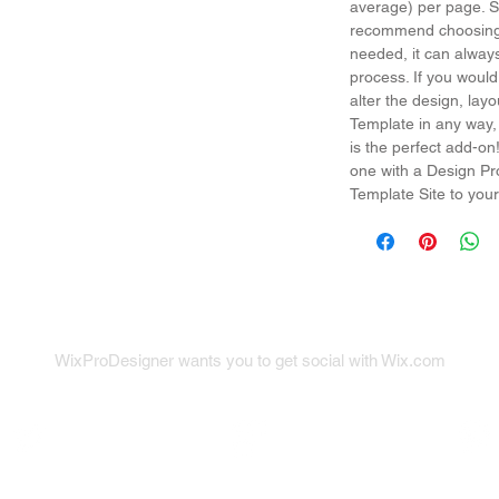
average) per page. So
recommend choosing 
needed, it can alway
process. If you would
alter the design, la
Template in any way,
is the perfect add-on
one with a Design Pr
Template Site to your
WixProDesigner wants you to get social with Wix.com
x on Twitter
Wix on Google+
Wix on Pint