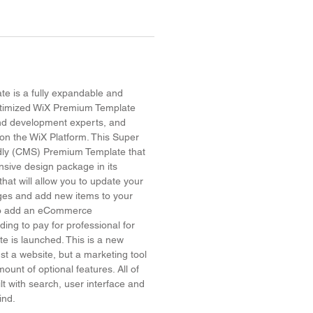
e is a fully expandable and
timized WiX Premium Template
and development experts, and
on the WiX Platform. This Super
dly (CMS) Premium Template that
sive design package in its
hat will allow you to update your
ges and add new items to your
 to add an eCommerce
ing to pay for professional for
site is launched. This is a new
ust a website, but a marketing tool
ount of optional features. All of
lt with search, user interface and
mind.