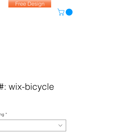
Free Design
#: wix-bicycle
ing
*