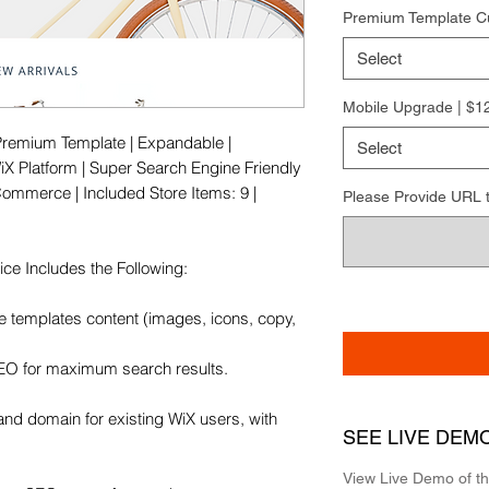
Premium Template C
Select
Mobile Upgrade | $1
Premium Template | Expandable | 
Select
X Platform | Super Search Engine Friendly 
Commerce | Included Store Items: 9 | 
Please Provide URL to 
e Includes the Following:

e templates content (images, icons, copy, 
SEO for maximum search results.

and domain for existing WiX users, with 
SEE LIVE DEM
View Live Demo of t