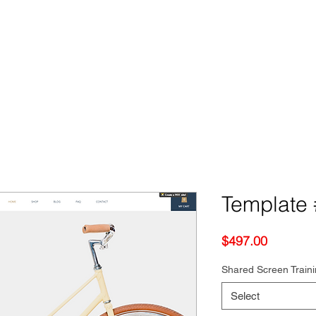
Template 
Price
$497.00
Shared Screen Train
Select