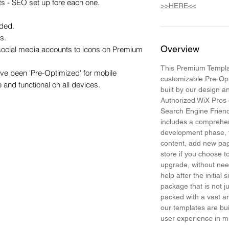
s - SEO set up fore each one.

>>HERE<<
ded.

.

Overview
 social media accounts to icons on Premium 
This Premium Templat
e been 'Pre-Optimized' for mobile 
customizable Pre-Op
e and functional on all devices.
built by our design 
Authorized WiX Pros 
Search Engine Frien
includes a comprehen
development phase, t
content, add new pa
store if you choose
upgrade, without need
help after the initial 
package that is not j
packed with a vast am
our templates are bui
user experience in 