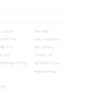
IRE
SUPPORT
 a Quote
Get Help
 a Wix Pro
Ask a Question
 Wix Pro
Wix Training
ix Pro
Contact Us
Package Pricing
Schedule a Call
Refund Policy
ree