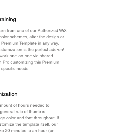
raining
learn from one of our Authorized WiX
color schemes, alter the design or
e Premium Template in any way,
stomization is the perfect add-on!
 work one-on-one via shared
n Pro customizing this Premium
 specific needs
ization
mount of hours needed to
 general rule of thumb is:
ge color and font throughout. If
stomize the template itself, our
ake 30 minutes to an hour (on