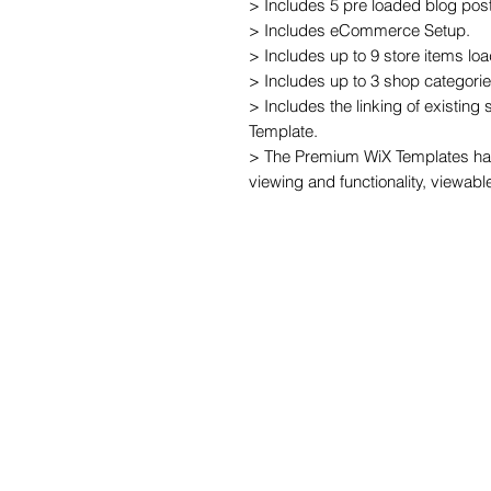
> Includes 5 pre loaded blog post
> Includes eCommerce Setup.

> Includes up to 9 store items loa
> Includes up to 3 shop categories
> Includes the linking of existing
Template.

> The Premium WiX Templates hav
viewing and functionality, viewabl