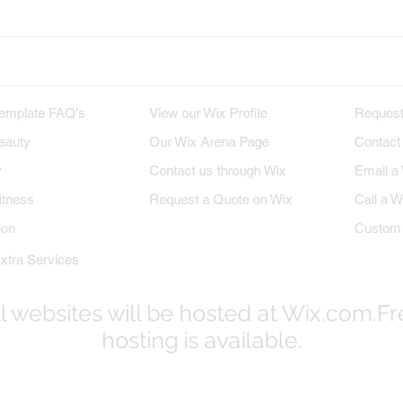
M TEMPLATES
WIX PROFILE
INQU
emplate FAQ's
View our Wix Profile
Request
eauty
Our Wix Arena Page
Contact
y
Contact us through Wix
Email a
itness
Request a Quote on Wix
Call a W
ion
Custom 
xtra Services
l websites will be hosted at Wix.com.F
hosting is available.
© 2017-2023
WixProDesigners.com