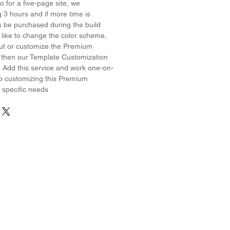
 for a five-page site, we
3 hours and if more time is
s be purchased during the build
 like to change the color scheme,
yout or customize the Premium
 then our Template Customization
! Add this service and work one-on-
o customizing this Premium
 specific needs
erest
Wix on YouTube