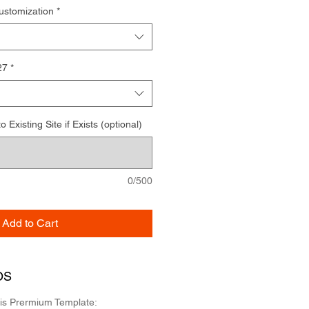
ustomization
*
27
*
Existing Site if Exists (optional)
0/500
Add to Cart
OS
his Prermium Template: