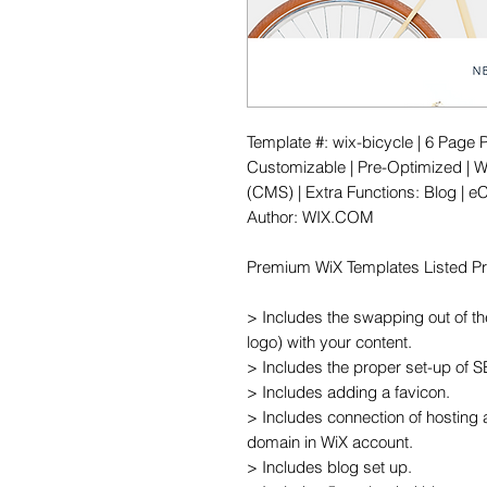
Template #: wix-bicycle | 6 Page 
Customizable | Pre-Optimized | Wi
(CMS) | Extra Functions: Blog | e
Author: WIX.COM

Premium WiX Templates Listed Pric
> Includes the swapping out of th
logo) with your content.

> Includes the proper set-up of 
> Includes adding a favicon.

> Includes connection of hosting 
domain in WiX account.

> Includes blog set up.
