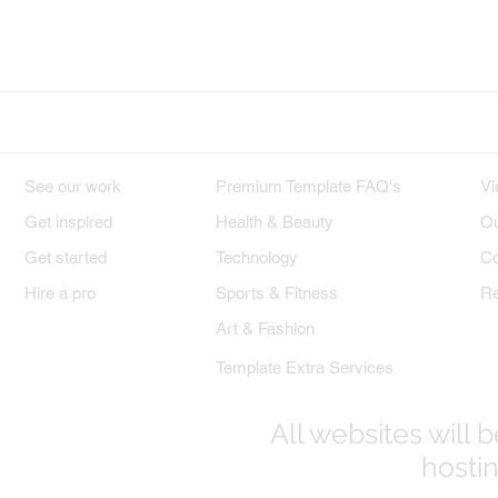
Wix on Facebook
Wix on Twitter
W
DESIGNS
PREMIUM TEMPLATES
W
See our work
Premium Template FAQ's
Vi
Get inspired
Health & Beauty
Ou
Get started
Technology
Co
Hire a pro
Sports & Fitness
Re
Art & Fashion
Template Extra Services
All websites will
hostin