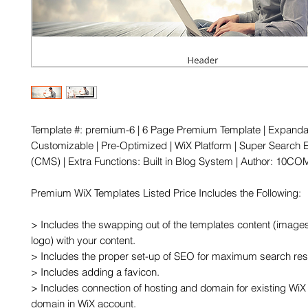
Template #: premium-6 | 6 Page Premium Template | Expandab
Customizable | Pre-Optimized | WiX Platform | Super Search E
(CMS) | Extra Functions: Built in Blog System | Author: 10COM
Premium WiX Templates Listed Price Includes the Following:

> Includes the swapping out of the templates content (images,
logo) with your content.

> Includes the proper set-up of SEO for maximum search resu
> Includes adding a favicon.

> Includes connection of hosting and domain for existing WiX 
domain in WiX account.
