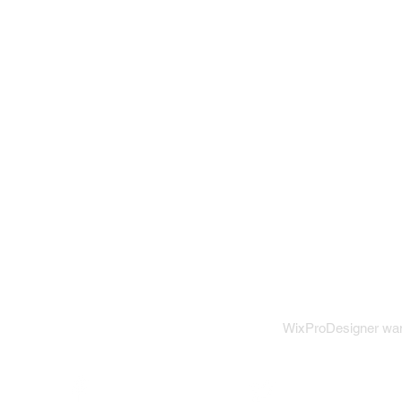
WixProDesigner want