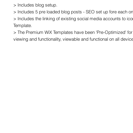
> Includes blog setup.

> Includes 5 pre loaded blog posts - SEO set up fore each one
> Includes the linking of existing social media accounts to ic
Template.

> The Premium WiX Templates have been 'Pre-Optimized' for 
viewing and functionality, viewable and functional on all devic