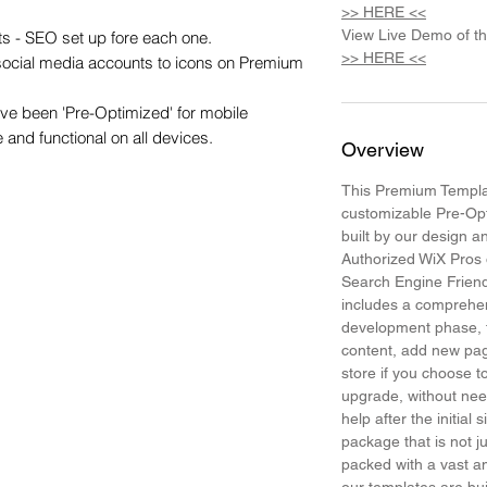
>> HERE <<
View Live Demo of t
s - SEO set up fore each one.

>> HERE <<
 social media accounts to icons on Premium 
e been 'Pre-Optimized' for mobile 
e and functional on all devices.
Overview
This Premium Templat
customizable Pre-Op
built by our design 
Authorized WiX Pros 
Search Engine Frien
includes a comprehen
development phase, t
content, add new pa
store if you choose
upgrade, without need
help after the initial 
package that is not j
packed with a vast am