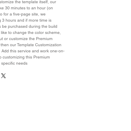
stomize the template itself, our
ake 30 minutes to an hour (on
 for a five-page site, we
3 hours and if more time is
s be purchased during the build
 like to change the color scheme,
yout or customize the Premium
 then our Template Customization
! Add this service and work one-on-
o customizing this Premium
 specific needs