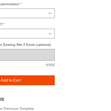
ustomization
*
27
*
Existing Site if Exists (optional)
0/500
Add to Cart
OS
his Prermium Template: