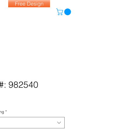
Free Design
#: 982540
ing
*