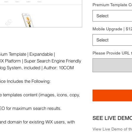
Premium Template C
Select
Mobile Upgrade | $1
Select
Please Provide URL to 
ium Template | Expandable | 
X Platform | Super Search Engine Friendly 
 Blog System, included | Author: 10COM

e Includes the Following:

e templates content (images, icons, copy, 
SEO for maximum search results.

SEE LIVE DEM
and domain for existing WiX users, with 
View Live Demo of t