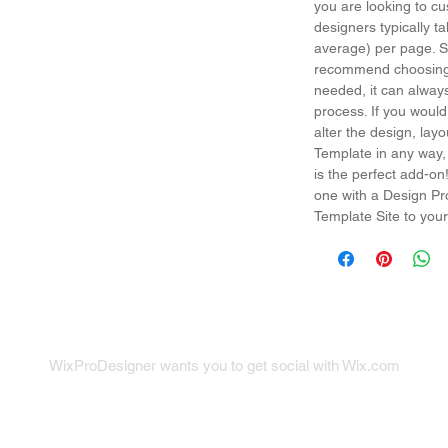
you are looking to cu
designers typically t
average) per page. So
recommend choosing 
needed, it can alway
process. If you would
alter the design, la
Template in any way,
is the perfect add-on
one with a Design Pr
Template Site to your
WixProDesigner wants you to get social with Wix.com