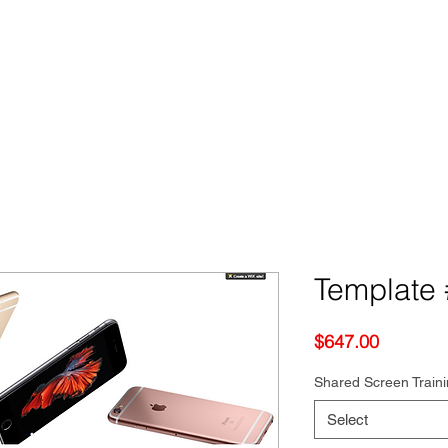
Template 
Price
$647.00
Shared Screen Train
Select