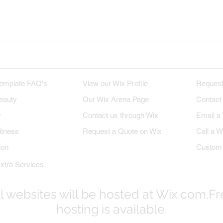
x on Twitter
Wix on Google+
Wix on Pint
M TEMPLATES
WIX PROFILE
INQU
emplate FAQ's
View our Wix Profile
Request
eauty
Our Wix Arena Page
Contact
y
Contact us through Wix
Email a
itness
Request a Quote on Wix
Call a W
ion
Custom 
xtra Services
l websites will be hosted at Wix.com.F
hosting is available.