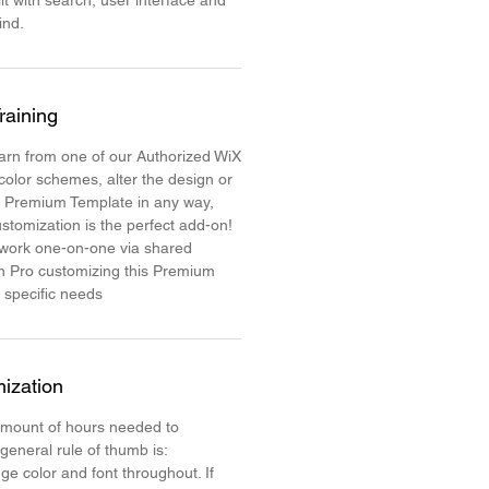
lt with search, user interface and
mind.
raining
learn from one of our Authorized WiX
color schemes, alter the design or
e Premium Template in any way,
stomization is the perfect add-on!
 work one-on-one via shared
n Pro customizing this Premium
 specific needs
ization
mount of hours needed to
 general rule of thumb is:
ge color and font throughout. If