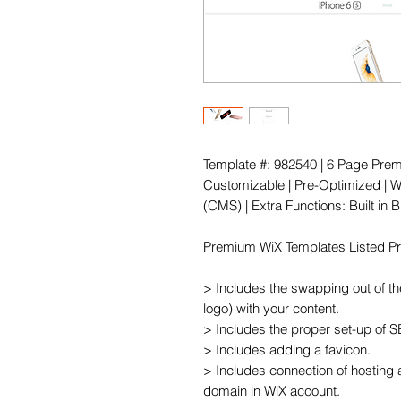
Template #: 982540 | 6 Page Prem
Customizable | Pre-Optimized | Wi
(CMS) | Extra Functions: Built in
Premium WiX Templates Listed Pric
> Includes the swapping out of th
logo) with your content.

> Includes the proper set-up of 
> Includes adding a favicon.

> Includes connection of hosting 
domain in WiX account.
