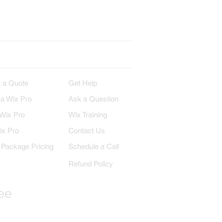
erest
Wix on YouTube
IRE
SUPPORT
 a Quote
Get Help
 a Wix Pro
Ask a Question
 Wix Pro
Wix Training
ix Pro
Contact Us
Package Pricing
Schedule a Call
Refund Policy
ree