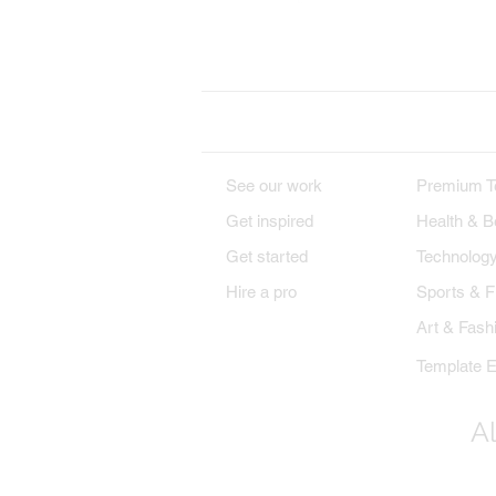
Wix on Facebook
Wi
DESIGNS
PREMIU
See our work
Premium T
Get inspired
Health & B
Get started
Technolog
Hire a pro
Sports & F
Art & Fash
Template E
Al