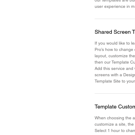
our templates are bui
user experience in 
Shared Screen T
If you would like to 
Pro’s how to change 
layout, customize th
then our Template Cu
Add this service and
screens with a Desig
Template Site to your
Template Custom
When choosing the a
customize a site, the
Select 1 hour to chan