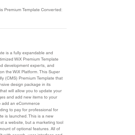
his Premium Template Converted:
e is a fully expandable and
timized WiX Premium Template
and development experts, and
on the WiX Platform. This Super
dly (CMS) Premium Template that
sive design package in its
hat will allow you to update your
ges and add new items to your
 to add an eCommerce
ing to pay for professional for
site is launched. This is a new
ust a website, but a marketing tool
ount of optional features. All of