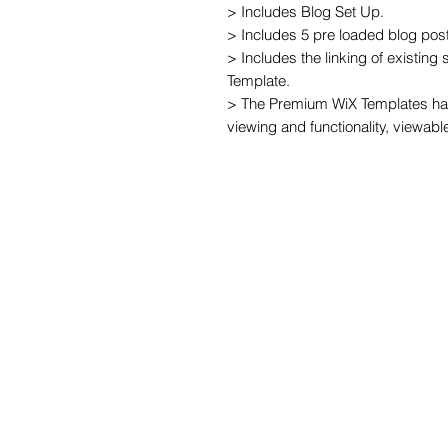
> Includes Blog Set Up.

> Includes 5 pre loaded blog post
> Includes the linking of existing
Template.

> The Premium WiX Templates hav
viewing and functionality, viewabl