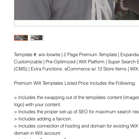
Template #: wix-bowtie | 2 Page Premium Template | Expandabl
Customizable | Pre-Optimized | WiX Platform | Super Search E
(CMS) | Extra Functions: eCommerce w/ 12 Store Items | WI
Premium WiX Templates Listed Price Includes the Following:

> Includes the swapping out of the templates content (images,
logo) with your content.

> Includes the proper set-up of SEO for maximum search resu
> Includes adding a favicon.

> Includes connection of hosting and domain for existing WiX 
domain in WiX account.
