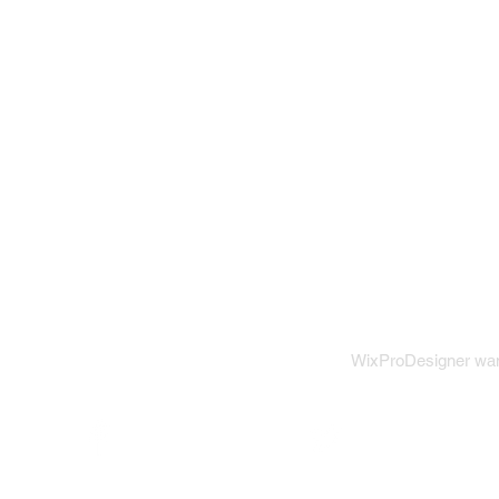
WixProDesigner want
Wix on Facebook
Wix on Twitter
W