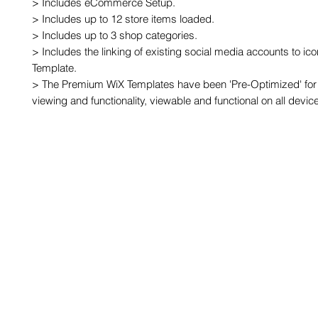
> Includes eCommerce Setup.

> Includes up to 12 store items loaded.

> Includes up to 3 shop categories.

> Includes the linking of existing social media accounts to ic
Template.

> The Premium WiX Templates have been 'Pre-Optimized' for 
viewing and functionality, viewable and functional on all devic