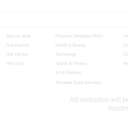
DESIGNS
PREMIUM TEMPLATES
W
See our work
Premium Template FAQ's
Vi
Get inspired
Health & Beauty
Ou
Get started
Technology
Co
Hire a pro
Sports & Fitness
Re
Art & Fashion
Template Extra Services
All websites will
hostin
© 2017-2