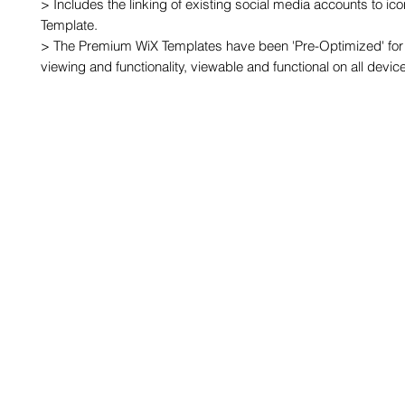
> Includes the linking of existing social media accounts to ic
Template.

> The Premium WiX Templates have been 'Pre-Optimized' for 
viewing and functionality, viewable and functional on all devic