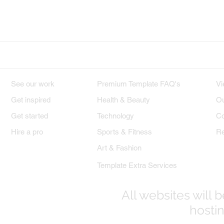
Wix on Facebook
Wix on Twitter
W
DESIGNS
PREMIUM TEMPLATES
W
See our work
Premium Template FAQ's
Vi
Get inspired
Health & Beauty
Ou
Get started
Technology
Co
Hire a pro
Sports & Fitness
Re
Art & Fashion
Template Extra Services
All websites will
hostin