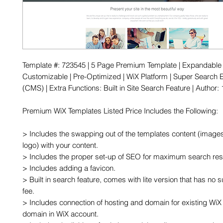
Template #: 723545 | 5 Page Premium Template | Expandable |
Customizable | Pre-Optimized | WiX Platform | Super Search E
(CMS) | Extra Functions: Built in Site Search Feature | Author
Premium WiX Templates Listed Price Includes the Following:

> Includes the swapping out of the templates content (images,
logo) with your content.

> Includes the proper set-up of SEO for maximum search resu
> Includes adding a favicon.

> Built in search feature, comes with lite version that has no s
fee. 

> Includes connection of hosting and domain for existing WiX 
domain in WiX account.
