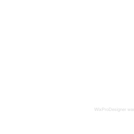
WixProDesigner want