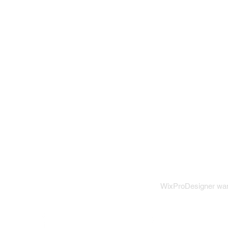
WixProDesigner want