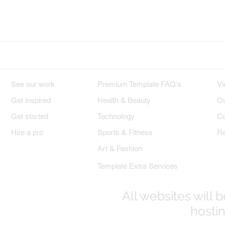
Wix on Facebook
Wix on Twitter
W
DESIGNS
PREMIUM TEMPLATES
W
See our work
Premium Template FAQ's
Vi
Get inspired
Health & Beauty
Ou
Get started
Technology
Co
Hire a pro
Sports & Fitness
Re
Art & Fashion
Template Extra Services
All websites will
hostin