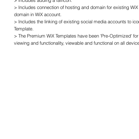
> Includes adding a favicon.

> Includes connection of hosting and domain for existing WiX 
domain in WiX account.

> Includes the linking of existing social media accounts to ic
Template.

> The Premium WiX Templates have been 'Pre-Optimized' for 
viewing and functionality, viewable and functional on all devic