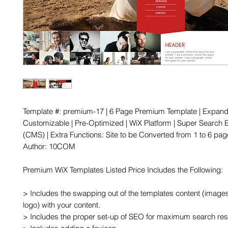
Template #: premium-17 | 6 Page Premium Template | Expanda
Customizable | Pre-Optimized | WiX Platform | Super Search E
(CMS) | Extra Functions: Site to be Converted from 1 to 6 page
Author: 10COM

Premium WiX Templates Listed Price Includes the Following:

> Includes the swapping out of the templates content (images,
logo) with your content.

> Includes the proper set-up of SEO for maximum search resu