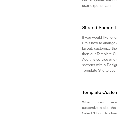
our templates are bui
user experience in 
Shared Screen T
If you would like to 
Pro’s how to change 
layout, customize th
then our Template Cu
Add this service and
screens with a Desig
Template Site to your
Template Custom
When choosing the a
customize a site, the
Select 1 hour to chan