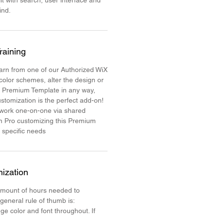
lt with search, user interface and
mind.
raining
learn from one of our Authorized WiX
color schemes, alter the design or
e Premium Template in any way,
stomization is the perfect add-on!
 work one-on-one via shared
n Pro customizing this Premium
 specific needs
ization
mount of hours needed to
 general rule of thumb is:
ge color and font throughout. If