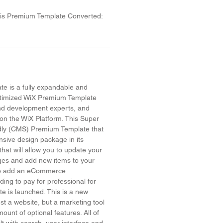
his Premium Template Converted:
e is a fully expandable and
timized WiX Premium Template
and development experts, and
on the WiX Platform. This Super
dly (CMS) Premium Template that
sive design package in its
hat will allow you to update your
ges and add new items to your
 to add an eCommerce
ing to pay for professional for
site is launched. This is a new
ust a website, but a marketing tool
ount of optional features. All of