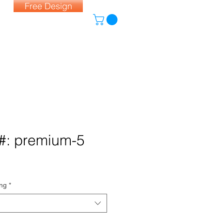
Free Design
#: premium-5
ing
*