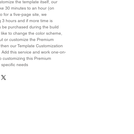
stomize the template itself, our
ake 30 minutes to an hour (on
 for a five-page site, we
3 hours and if more time is
s be purchased during the build
 like to change the color scheme,
yout or customize the Premium
 then our Template Customization
! Add this service and work one-on-
o customizing this Premium
 specific needs