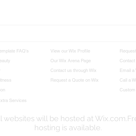
x on Twitter
Wix on Google+
Wix on Pint
M TEMPLATES
WIX PROFILE
INQU
emplate FAQ's
View our Wix Profile
Request
eauty
Our Wix Arena Page
Contact
y
Contact us through Wix
Email a
itness
Request a Quote on Wix
Call a W
ion
Custom 
xtra Services
l websites will be hosted at Wix.com.F
hosting is available.