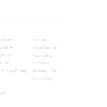
erest
Wix on YouTube
IRE
SUPPORT
 a Quote
Get Help
 a Wix Pro
Ask a Question
 Wix Pro
Wix Training
ix Pro
Contact Us
Package Pricing
Schedule a Call
Refund Policy
ree