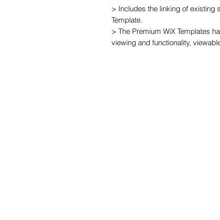
> Includes the linking of existing
Template.

> The Premium WiX Templates hav
viewing and functionality, viewabl