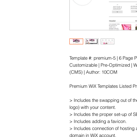
Template #: premium-5 | 6 Page P
Customizable | Pre-Optimized | Wi
(CMS) | Author: 10COM

Premium WiX Templates Listed Pric
> Includes the swapping out of th
logo) with your content.

> Includes the proper set-up of 
> Includes adding a favicon.

> Includes connection of hosting 
domain in WiX account.
