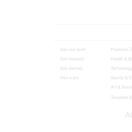
Wix on Facebook
Wi
DESIGNS
PREMIU
See our work
Premium T
Get inspired
Health & B
Get started
Technolog
Hire a pro
Sports & F
Art & Fash
Template E
Al