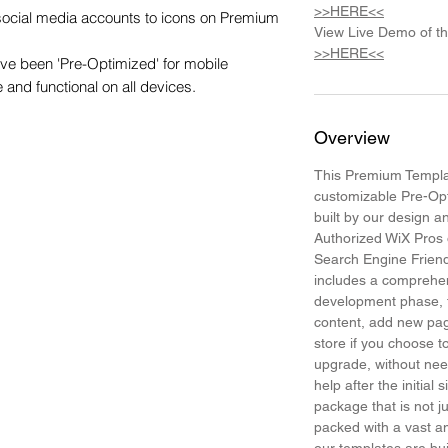
>>HERE<<
 social media accounts to icons on Premium 
View Live Demo of t
>>HERE<<
e been 'Pre-Optimized' for mobile 
e and functional on all devices.
Overview
This Premium Templat
customizable Pre-Op
built by our design 
Authorized WiX Pros 
Search Engine Frien
includes a comprehen
development phase, t
content, add new pa
store if you choose
upgrade, without need
help after the initial 
package that is not j
packed with a vast am