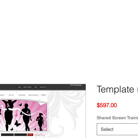
Template 
Price
$597.00
Shared Screen Train
Select