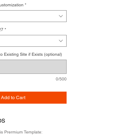
ustomization
*
27
*
Existing Site if Exists (optional)
0/500
Add to Cart
OS
his Prermium Template: