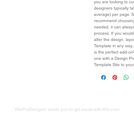
you are looking to cu
designers typically t
average) per page. So
recommend choosing 
needed, it can alway
process. If you would
alter the design, la
Template in any way,
is the perfect add-on
one with a Design Pr
Template Site to your
WixProDesigner wants you to get social with Wix.com