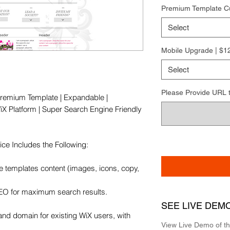
Premium Template C
Select
Mobile Upgrade | $1
Select
Please Provide URL to 
remium Template | Expandable | 
X Platform | Super Search Engine Friendly 
e Includes the Following:

e templates content (images, icons, copy, 
SEO for maximum search results.

SEE LIVE DEM
and domain for existing WiX users, with 
View Live Demo of t